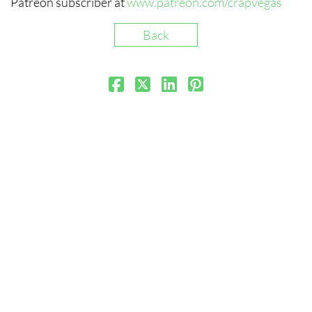
Patreon subscriber at
www.patreon.com/crapvegas
Back