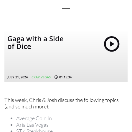
Gaga with a Side
of Dice
JULY 21, 2024
CRAP VEGAS
01:15:34
This week, Chris & Josh discuss the following topics
(and so much more):
Average Coin In
Aria Las Vegas
STK Steakhouse