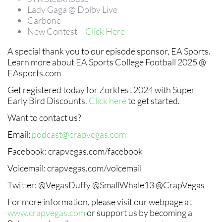
Lady Gaga @ Dolby Live
Carbone
New Contest –
Click Here
A special thank you to our episode sponsor, EA Sports.
Learn more about EA Sports College Football 2025 @
EAsports.com
Get registered today for Zorkfest 2024 with Super
Early Bird Discounts.
Click here
to get started.
Want to contact us?
Email:
podcast@crapvegas.com
Facebook: crapvegas.com/facebook
Voicemail: crapvegas.com/voicemail
Twitter: @VegasDuffy @SmallWhale13 @CrapVegas
For more information, please visit our webpage at
www.crapvegas.com
or support us by becoming a