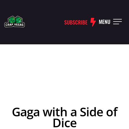
MENU
SUBSCRIBE
Gaga with a Side of
Dice