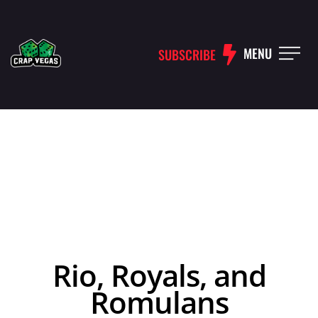
MENU
SUBSCRIBE
Rio, Royals, and
Romulans