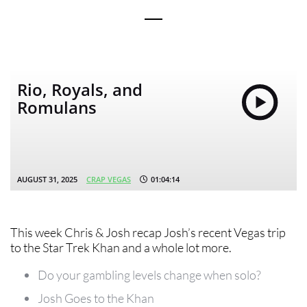
Rio, Royals, and
Romulans
AUGUST 31, 2025
CRAP VEGAS
01:04:14
This week Chris & Josh recap Josh’s recent Vegas trip
to the Star Trek Khan and a whole lot more.
Do your gambling levels change when solo?
Josh Goes to the Khan