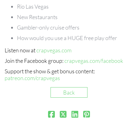
Rio Las Vegas
New Restaurants
Gambler-only cruise offers
How would you use a HUGE free play offer
Listen now at
crapvegas.com
Join the Facebook group:
crapvegas.com/facebook
Support the show & get bonus content:
patreon.com/crapvegas
Back