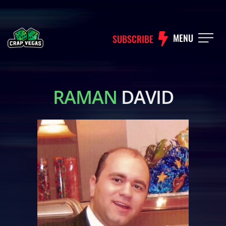
MENU
SUBSCRIBE
RAMAN
DAVID