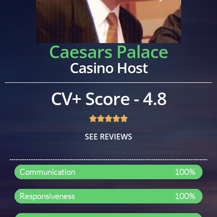
Caesars Palace
Casino Host
CV+ Score - 4.8
SEE REVIEWS
Communication
100%
Responsiveness
100%