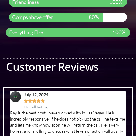
Friendliness
100%
Comps above offer
80%
Everything Else
100%
Customer Reviews
July 12, 2024





Overall Rating
Ray is the best host I have worked with in Las Vegas. He is
incredibly responsive. If he does not pick up the call, he texts me
and lets me know how soon he will return the call. He is very
honest and is willing to discuss what levels of action will qualify